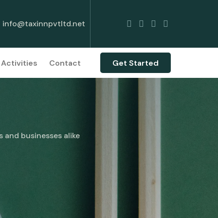
info@taxinnpvtltd.net
Activities
Contact
Get Started
s and businesses alike