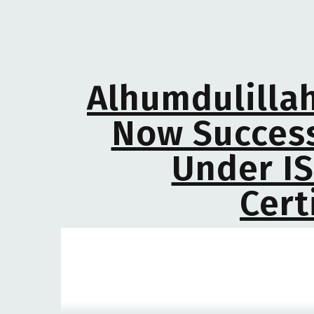
Alhumdulillah
Now Success
Under IS
Cert