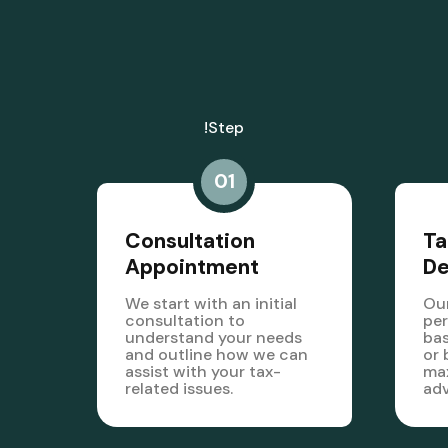
!step
01
Consultation
Ta
Appointment
D
We start with an initial
Our
consultation to
per
understand your needs
bas
and outline how we can
or 
assist with your tax-
max
related issues.
ad