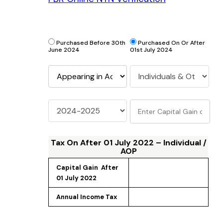
Purchased Before 30th
Purchased On Or After
June 2024
01st July 2024
Tax On
After 01 July 2022 – Individual /
AOP
Capital Gain 
 After 
01 July 2022
Annual Income Tax