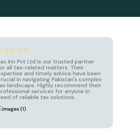
ax Inn Pvt Ltd is our trusted partner
or all tax-related matters. Their
xpertise and timely advice have been
rucial in navigating Pakistan's complex
ax landscape. Highly recommend their
rofessional services for anyone in
eed of reliable tax solutions.