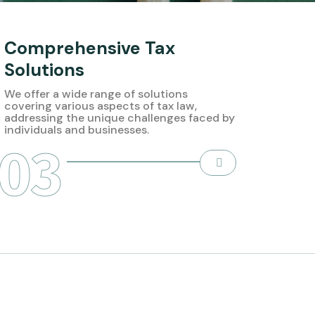
Comprehensive Tax
Solutions
We offer a wide range of solutions
covering various aspects of tax law,
addressing the unique challenges faced by
individuals and businesses.
03