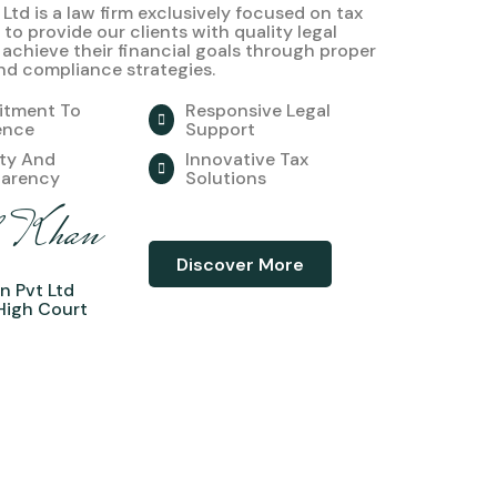
 Ltd is a law firm exclusively focused on tax
 to provide our clients with quality legal
 achieve their financial goals through proper
nd compliance strategies.
tment To
Responsive Legal
ence
Support
ity And
Innovative Tax
parency
Solutions
l Khan
Discover More
n Pvt Ltd
High Court