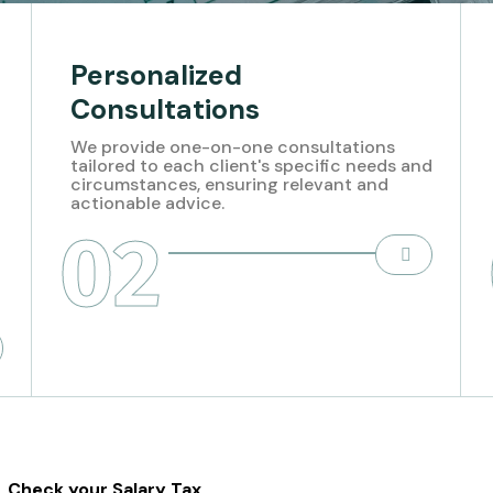
Personalized
Consultations
We provide one-on-one consultations
tailored to each client's specific needs and
circumstances, ensuring relevant and
actionable advice.
02
Check your Salary Tax