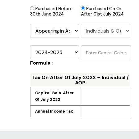
Purchased Before
Purchased On Or
30th June 2024
After 01st July 2024
Formula :
Tax On
After 01 July 2022 – Individual /
AOP
Capital Gain 
 After 
01 July 2022
Annual Income Tax