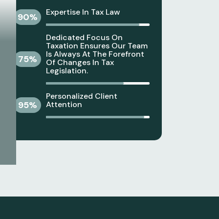
Expertise In Tax Law
90
%
Dedicated Focus On
Taxation Ensures Our Team
Is Always At The Forefront
75
%
Of Changes In Tax
Legislation.
Personalized Client
95
%
Attention