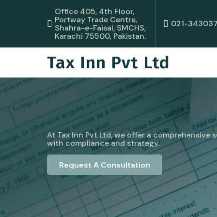
Office 405, 4th Floor,
Portway Trade Centre,
021-34303
Shahra-e-Faisal, SMCHS,
Karachi 75500, Pakistan.
Tax Inn Pvt Ltd
At Tax Inn Pvt Ltd, we offer a comprehensive su
with compliance and strategy.
Request A Consultation