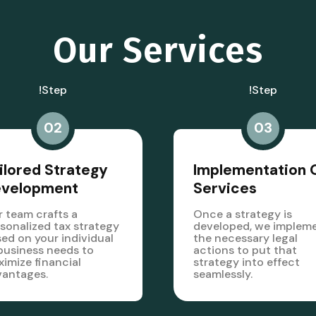
Our Services
!step
!step
02
03
ilored Strategy
Implementation 
evelopment
Services
 team crafts a
Once a strategy is
sonalized tax strategy
developed, we implem
ed on your individual
the necessary legal
business needs to
actions to put that
imize financial
strategy into effect
vantages.
seamlessly.