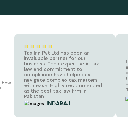
Tax Inn Pvt Ltd has been an
T
invaluable partner for our
f
business. Their expertise in tax
e
law and commitment to
c
compliance have helped us
t
navigate complex tax matters
d how
p
with ease. Highly recommended
x
n
as the best tax law firm in
Pakistan
INDARAJ