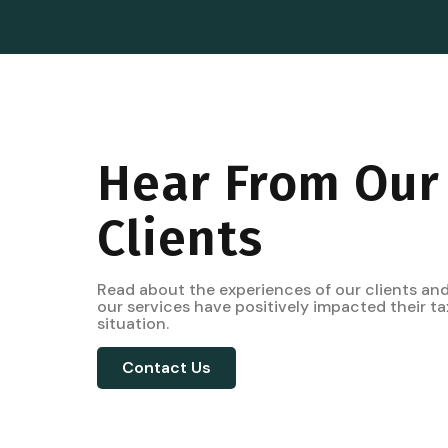
Hear From Our
Clients
Read about the experiences of our clients an
our services have positively impacted their ta
situation.
Contact Us