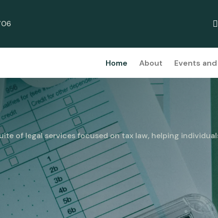
706
Home
About
Events and 
ite of legal services focused on tax law, helping individual