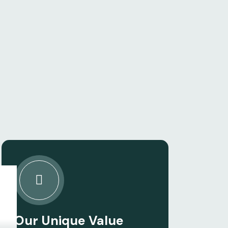
Our Unique Value