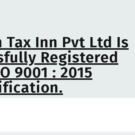
 Tax Inn Pvt Ltd Is
fully Registered
O 9001 : 2015
ification.