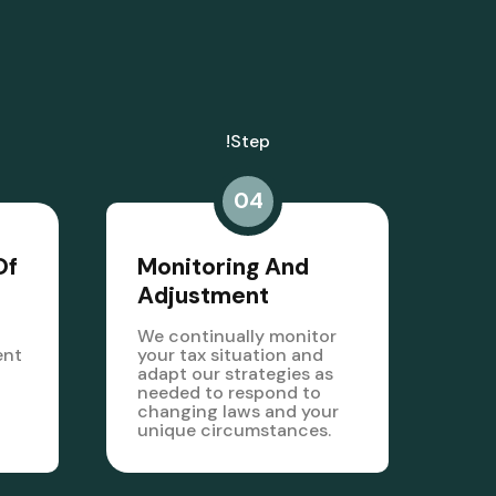
!step
04
Of
Monitoring And
Adjustment
We continually monitor
ent
your tax situation and
adapt our strategies as
needed to respond to
changing laws and your
unique circumstances.