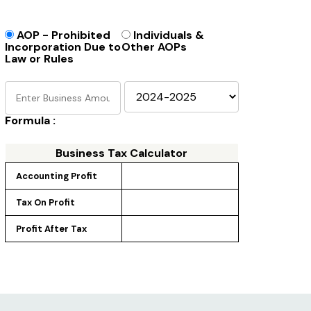
AOP - Prohibited
Individuals &
Incorporation Due to
Other AOPs
Law or Rules
Formula :
Business Tax Calculator
Accounting Profit
Tax On Profit
Profit After Tax