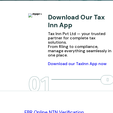
Download Our Tax
Inn App
Tax Inn Pvt Ltd — your trusted
partner for complete tax
solutions.
From filing to compliance,
manage everything seamlessly in
one place.
Download our TaxInn App now
01
FBR Online NTN Verification