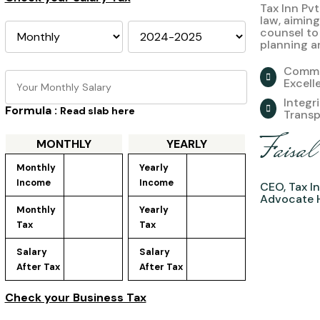
Tax Inn Pvt
law, aiming
counsel to
planning a
Commi
Excell
Integr
Formula :
Read slab here
Trans
Faisa
MONTHLY
YEARLY
Monthly 
Yearly 
Income
Income
CEO, Tax In
Advocate 
Monthly 
Yearly 
Tax
Tax
Salary 
Salary 
After Tax
After Tax
Check your Business Tax